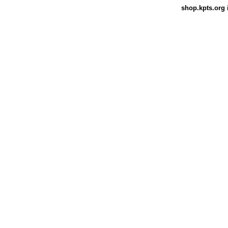
shop.kpts.org
i